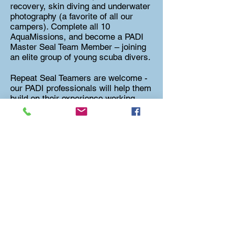
recovery, skin diving and underwater
photography (a favorite of all our
campers). Complete all 10
AquaMissions, and become a PADI
Master Seal Team Member – joining
an elite group of young scuba divers.
Repeat Seal Teamers are welcome -
our PADI professionals will help them
build on their experience working
towards increased proficiency with
scuba skills.
What is included?
Instruction materials - PADI Seal
Team Pack with DVD & Logbook
Rental of a scuba kit - BCD,
Regulator, Tank, Weights
PADI Seal Team Membership Card (if
applicable)