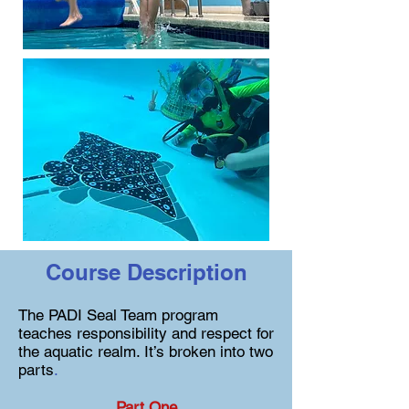
Course Description
The PADI Seal Team program
teaches responsibility and respect for
the aquatic realm. It’s broken into two
parts
.
Part One