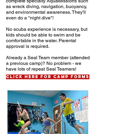
complete specialty AquaMissions such
as wreck diving, navigation, buoyancy,
and environmental awareness
. They'll
even do a "night dive"!
No scuba experience is necessary, but
kids should be able to swim and be
comfortable in the water. Parental
approval is required.
Already a Seal Team member (attended
a previous camp)? No problem - we
have lots of repeat Seal Teamers!
CLICK HERE FOR CAMP FORMS