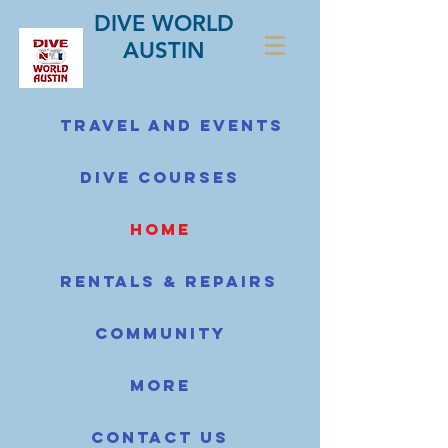
DIVE WORLD
AUSTIN
Travel and Events
Dive Courses
home
Rentals & Repairs
Community
More
Contact us