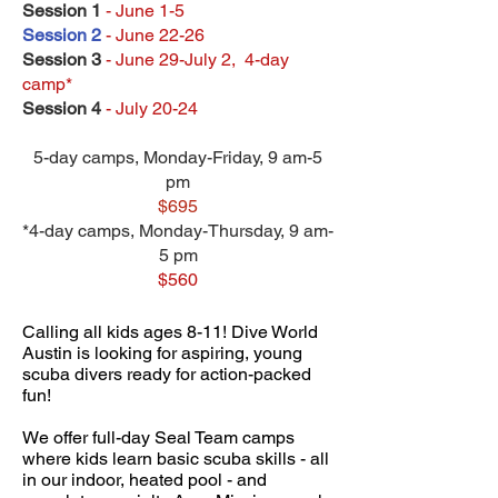
Session 1
- June 1-5
Session 2
- June 22-26
Session 3
- June 29-July 2, 4-day
camp*
Session 4
- July 20-24
5-day camps, Monday-Friday, 9 am-5
pm
$695
*4-day camps, Monday-Thursday, 9 am-
5 pm
$560
Calling all kids ages 8-11! Dive World
Austin is looking for aspiring, young
scuba divers ready for action-packed
fun!
We offer full-day Seal Team camps
where kids learn basic scuba skills - all
in our indoor, heated pool - and