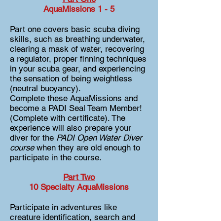
AquaMissions 1 - 5
Part one covers basic scuba diving
skills, such as breathing underwater,
clearing a mask of water, recovering
a regulator, proper finning techniques
in your scuba gear, and experiencing
the sensation of being weightless
(neutral buoyancy).
Complete these AquaMissions and
become a PADI Seal Team Member!
(Complete with certificate). The
experience will also prepare your
diver for the
PADI Open Water Diver
course
when they are old enough to
participate in the course.
Part Two
10 Specialty Aqua
Missions
Participate in adventures like
creature identification, search and