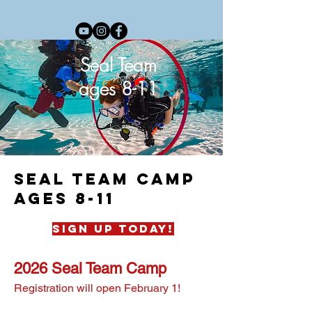
Seal Team
ages 8-11
seal team camp
ages 8-11
sign up today!
2026 Seal Team Camp
Registration will open February 1!