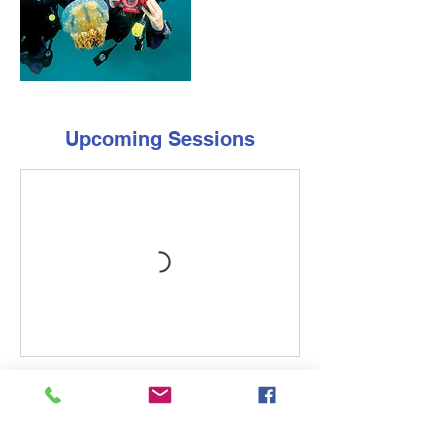
Upcoming Sessions
Cancellation Policy
Contact the store at least 14 days before