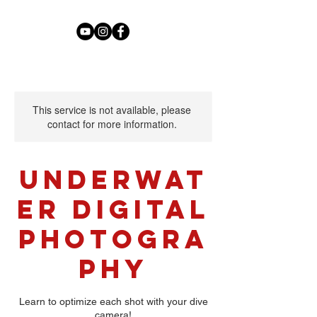
This service is not available, please
contact for more information.
Underwat
er Digital
Photogra
phy
Learn to optimize each shot with your dive
camera!