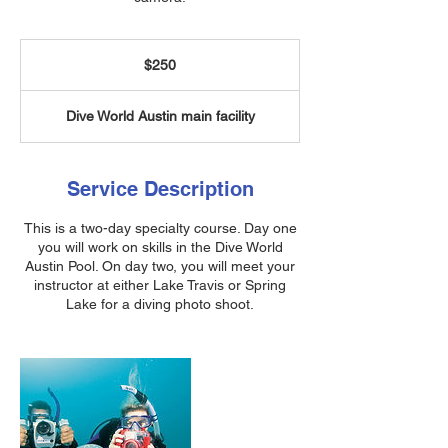
250
US
$250
dollars
Dive World Austin main facility
Service Description
This is a two-day specialty course. Day one
you will work on skills in the Dive World
Austin Pool. On day two, you will meet your
instructor at either Lake Travis or Spring
Lake for a diving photo shoot.