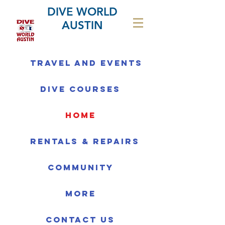
DIVE WORLD
AUSTIN
Travel and Events
Dive Courses
home
Rentals & Repairs
Community
More
Contact us