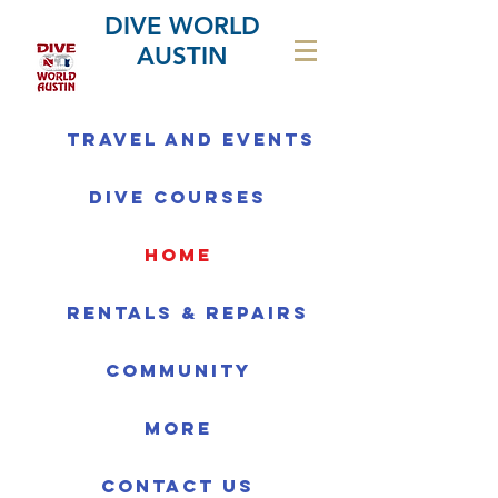
DIVE WORLD
AUSTIN
Travel and Events
Dive Courses
home
Rentals & Repairs
Community
More
Contact us