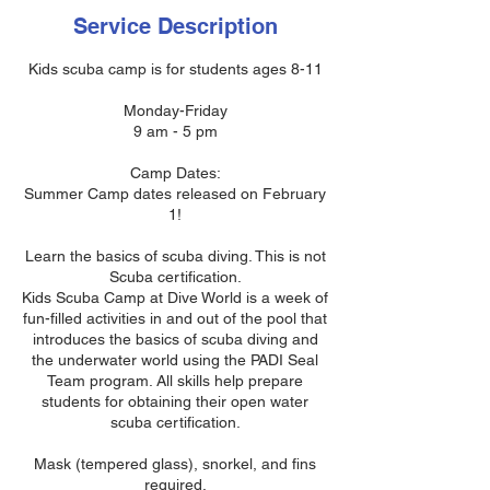
Service Description
Kids scuba camp is for students ages 8-11
Monday-Friday
9 am - 5 pm
Camp Dates:
Summer Camp dates released on February
1!
Learn the basics of scuba diving. This is not
Scuba certification.
Kids Scuba Camp at Dive World is a week of
fun-filled activities in and out of the pool that
introduces the basics of scuba diving and
the underwater world using the PADI Seal
Team program. All skills help prepare
students for obtaining their open water
scuba certification.
Mask (tempered glass), snorkel, and fins