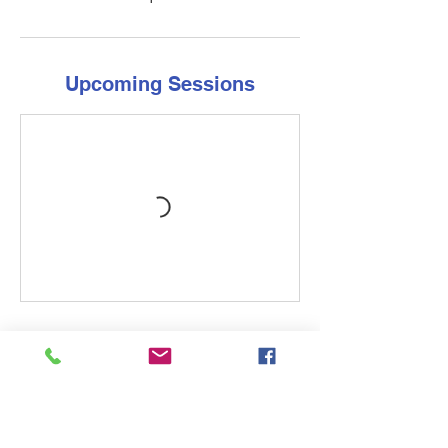
Upcoming Sessions
Cancellation Policy
Contact the store at least 14 days before
the first day of class to avoid a rescheduling
fee. There are no refunds for the course
once it has begun, as we have guaranteed