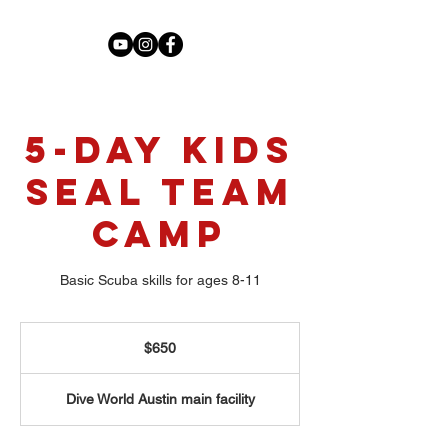
5-Day Kids
Seal Team
Camp
Basic Scuba skills for ages 8-11
650
US
$650
dollars
Dive World Austin main facility