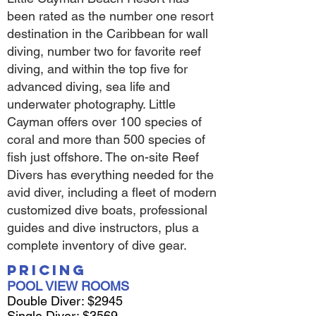
been rated as the number one resort
destination in the Caribbean for wall
diving, number two for favorite reef
diving, and within the top five for
advanced diving, sea life and
underwater photography. Little
Cayman offers over 100 species of
coral and more than 500 species of
fish just offshore. The on-site Reef
Divers has everything needed for the
avid diver, including a fleet of modern
customized dive boats, professional
guides and dive instructors, plus a
complete inventory of dive gear.
Pricing
POOL VIEW ROOMS
Double Diver: $2945
Single Diver: $3569