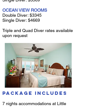
OCEAN VIEW ROOMS
Double Diver: $3345
Single Diver: $4669
Triple and Quad Diver rates available
upon request
Package Includes
7 nights accommodations at Little