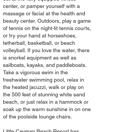
center, or pamper yourself with a
massage or facial at the health and
beauty center. Outdoors, play a game
of tennis on the night-lit tennis courts,
or try your hand at horseshoes,
tetherball, basketball, or beach
volleyball. If you love the water, there
is snorkel equipment as well as
sailboats, kayaks, and paddleboats.
Take a vigorous swim in the
freshwater swimming pool, relax in
the heated jacuzzi, walk or play on
the 500 feet of stunning white sand
beach, or just relax in a hammock or
soak up the warm sunshine in on one
of the poolside lounge chairs.
Little Cayman Beach Resort has