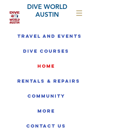
DIVE WORLD
AUSTIN
Travel and Events
Dive Courses
home
Rentals & Repairs
Community
More
Contact us