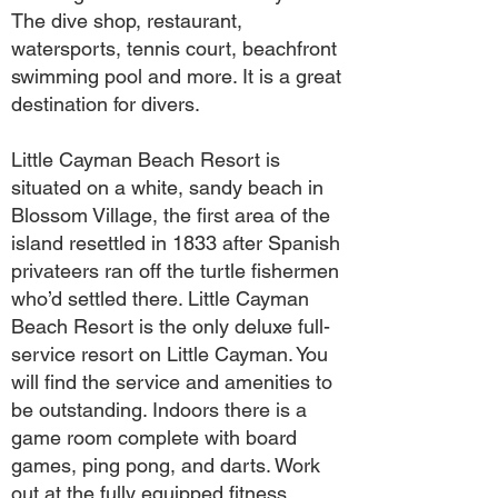
The dive shop, restaurant,
watersports, tennis court, beachfront
swimming pool and more. It is a great
destination for divers.
Little Cayman Beach Resort is
situated on a white, sandy beach in
Blossom Village, the first area of the
island resettled in 1833 after Spanish
privateers ran off the turtle fishermen
who’d settled there. Little Cayman
Beach Resort is the only deluxe full-
service resort on Little Cayman. You
will find the service and amenities to
be outstanding. Indoors there is a
game room complete with board
games, ping pong, and darts. Work
out at the fully equipped fitness