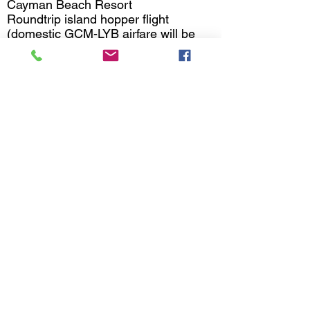
Cayman Beach Resort
Roundtrip island hopper flight
(domestic GCM-LYB airfare will be
available around September 2025)
Round-trip ground airport/hotel
transfers
Breakfast, lunch, and dinner daily
6 X 3-tank boat diving
Complimentary WiFi
Welcome rum punch
Manager's cocktail reception
Airport ground transfers
Resort fees, taxes, and gratuities
Package Excludes
Airfare to Grand Cayman
Meals at Island Prime restaurant
Departure tax = $25
Nitrox = $170 per nitrox package
Drinks package - $200 per person,
must book per room)