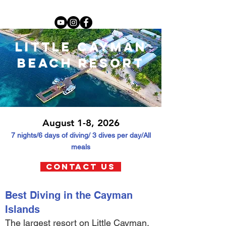
little cayman
beach resort
August 1-8, 2026
7 nights/6 days of diving
/ 3 dives per day/All
meals
contact us
Best Diving in the Cayman
Islands
The largest resort on Little Cayman.