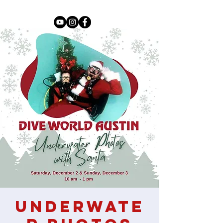
Underwate