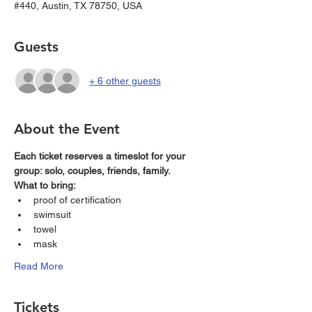
#440, Austin, TX 78750, USA
Guests
+ 6 other guests
About the Event
Each ticket reserves a timeslot for your 
group: solo, couples, friends, family. 
What to bring: 
proof of certification
swimsuit 
towel
mask
Read More
Tickets