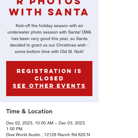
r Photos
with Santa
Kick-off the holiday season with an
underwater photo session with Santa! DWA
has been very good this year, so Santa
decided to grant us our Christmas wish -
some bottom time with Old St. Nick!
Registration is
Closed
See other events
Time & Location
Dec 02, 2023, 10:00 AM – Dec 03, 2023,
1:00 PM
Dive World Austin , 12129 Ranch Rd 620 N