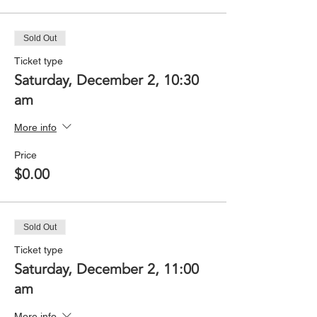
Sold Out
Ticket type
Saturday, December 2, 10:30
am
More info
Price
$0.00
Sold Out
Ticket type
Saturday, December 2, 11:00
am
More info