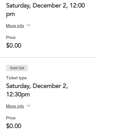
Saturday, December 2, 12:00
pm
More info
Price
$0.00
Sold Out
Ticket type
Saturday, December 2,
12:30pm
More info
Price
$0.00