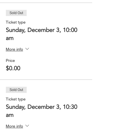
Sold Out
Ticket type
Sunday, December 3, 10:00
am
More info
Price
$0.00
Sold Out
Ticket type
Sunday, December 3, 10:30
am
More info