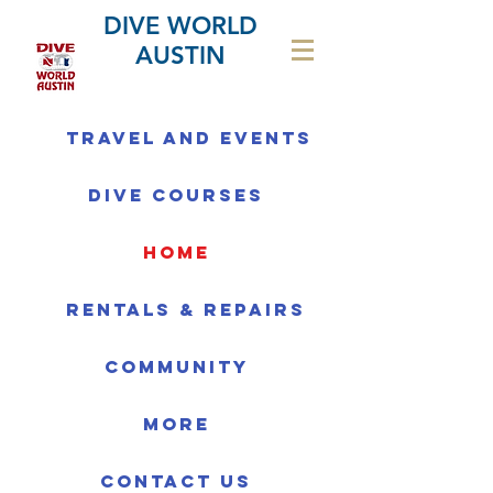
DIVE WORLD
AUSTIN
Travel and Events
Dive Courses
home
Rentals & Repairs
Community
More
Contact us