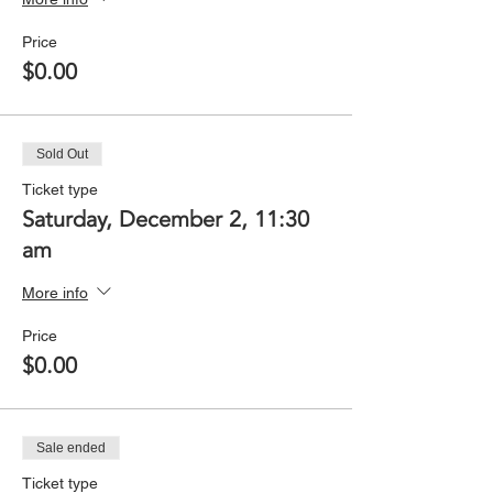
Price
$0.00
Sold Out
Ticket type
Saturday, December 2, 11:30
am
More info
Price
$0.00
Sale ended
Ticket type