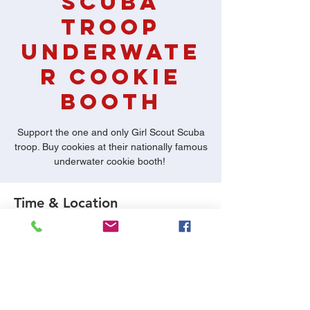
Scuba
Troop
Underwate
r Cookie
Booth
Support the one and only Girl Scout Scuba
troop. Buy cookies at their nationally famous
underwater cookie booth!
Time & Location
Jan 23, 2021, 7:00 PM
Dive World Austin, 12129 Ranch Rd 620 N
#440, Austin, TX 78750, USA
About the Event