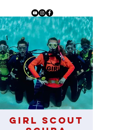
Girl Scout