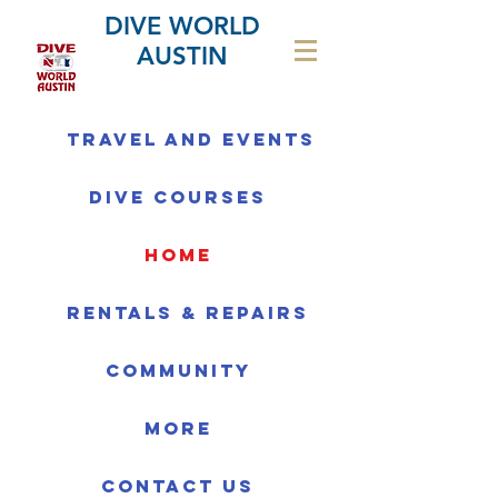
DIVE WORLD
AUSTIN
Travel and Events
Dive Courses
home
Rentals & Repairs
Community
More
Contact us