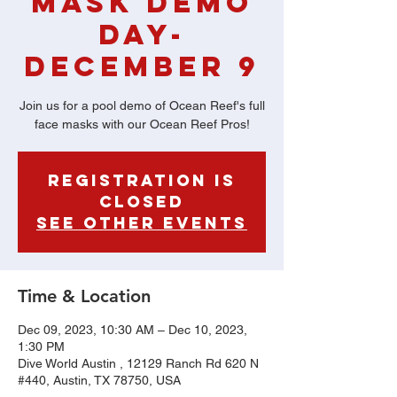
Mask Demo
Day-
December 9
Join us for a pool demo of Ocean Reef's full
face masks with our Ocean Reef Pros!
Registration is
Closed
See other events
Time & Location
Dec 09, 2023, 10:30 AM – Dec 10, 2023,
1:30 PM
Dive World Austin , 12129 Ranch Rd 620 N
#440, Austin, TX 78750, USA