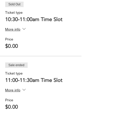
Sold Out
Ticket type
10:30-11:00am Time Slot
More info
Price
$0.00
Sale ended
Ticket type
11:00-11:30am Time Slot
More info
Price
$0.00