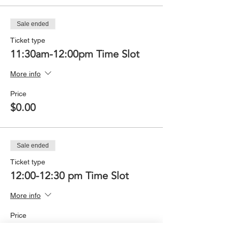
Sale ended
Ticket type
11:30am-12:00pm Time Slot
More info
Price
$0.00
Sale ended
Ticket type
12:00-12:30 pm Time Slot
More info
Price