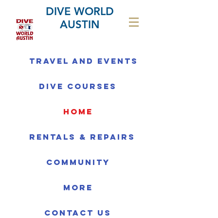
DIVE WORLD
AUSTIN
Travel and Events
Dive Courses
home
Rentals & Repairs
Community
More
Contact us