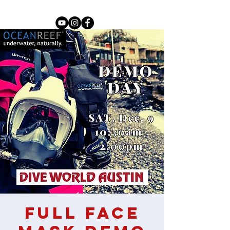
Full Face