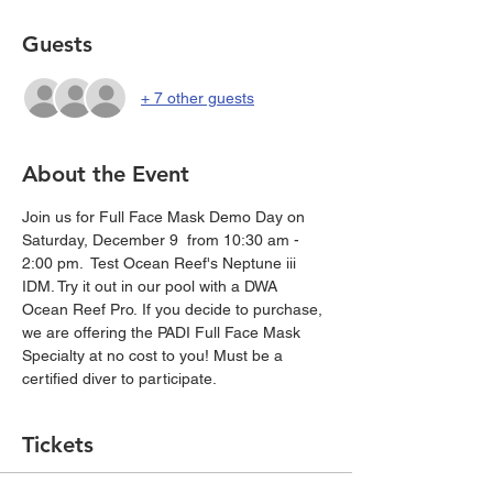
Guests
+ 7 other guests
About the Event
Join us for Full Face Mask Demo Day on 
Saturday, December 9  from 10:30 am - 
2:00 pm.  Test Ocean Reef's Neptune iii 
IDM. Try it out in our pool with a DWA 
Ocean Reef Pro. If you decide to purchase, 
we are offering the PADI Full Face Mask 
Specialty at no cost to you! Must be a 
certified diver to participate. 
Tickets