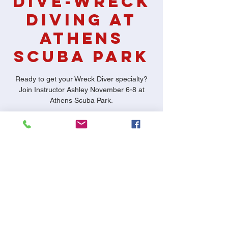
Dive-Wreck
Diving at
Athens
Scuba Park
Ready to get your Wreck Diver specialty?
Join Instructor Ashley November 6-8 at
Athens Scuba Park.
Time & Location
Nov 06, 2020, 7:00 PM – Nov 08, 2020,
11:00 PM
Athens Scuba Park, 500 N Murchison St,
Athens, TX 75751, USA
Share This Event