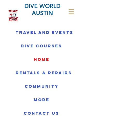
DIVE WORLD
AUSTIN
Travel and Events
Dive Courses
home
Rentals & Repairs
Community
More
Contact us