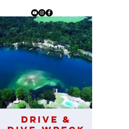
Drive &